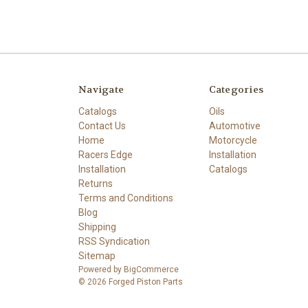
Navigate
Categories
Catalogs
Oils
Contact Us
Automotive
Home
Motorcycle
Racers Edge
Installation
Installation
Catalogs
Returns
Terms and Conditions
Blog
Shipping
RSS Syndication
Sitemap
Powered by
BigCommerce
© 2026 Forged Piston Parts