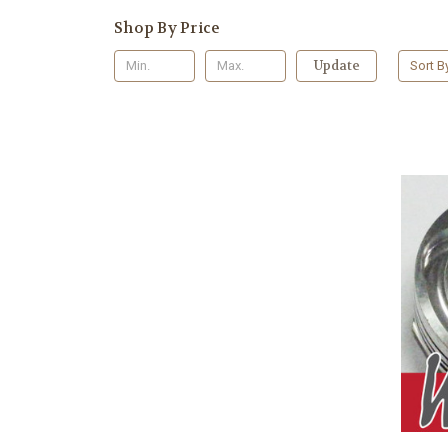
Shop By Price
Update
Sort B