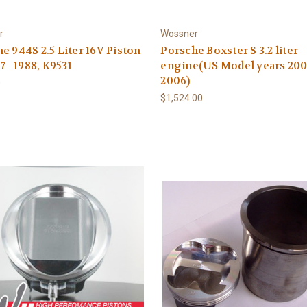
r
Wossner
e 944S 2.5 Liter 16V Piston
Porsche Boxster S 3.2 liter
7 - 1988, K9531
engine(US Model years 200
2006)
0
$1,524.00