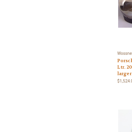
Wossne
Porsch
Ltr. 
larger
$1,524.