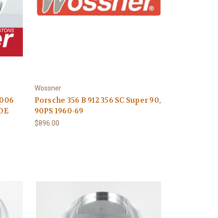
Wossner
2006
Porsche 356 B 912 356 SC Super 90,
UDE
90PS 1960-69
$896.00