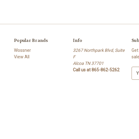
Popular Brands
Info
Sub
Wossner
3267 Northpark Blvd, Suite
Get
View All
F
sal
Alcoa TN 37701
Call us at 865-862-5262
E
m
a
i
l
A
d
d
r
e
s