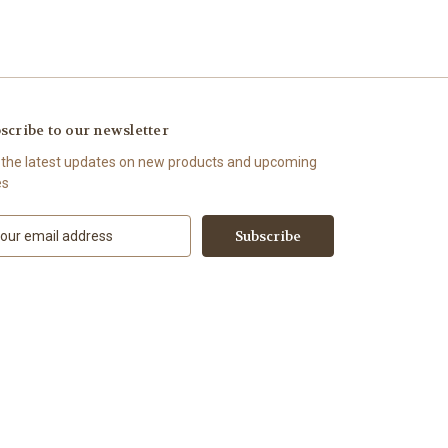
scribe to our newsletter
 the latest updates on new products and upcoming
es