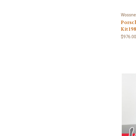
Wossne
Porsch
Kit 198
$976.0