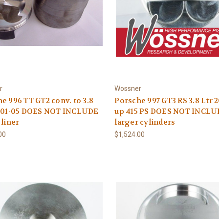
r
Wossner
e 996 TT GT2 conv. to 3.8
Porsche 997 GT3 RS 3.8 Ltr 
2001-05 DOES NOT INCLUDE
up 415 PS DOES NOT INCL
 liner
larger cylinders
00
$1,524.00