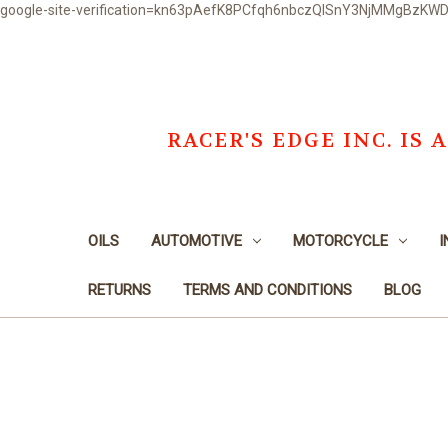
google-site-verification=kn63pAefK8PCfqh6nbczQISnY3NjMMgBzKW
RACER'S EDGE INC. I
OILS
AUTOMOTIVE
MOTORCYCLE
I
RETURNS
TERMS AND CONDITIONS
BLOG