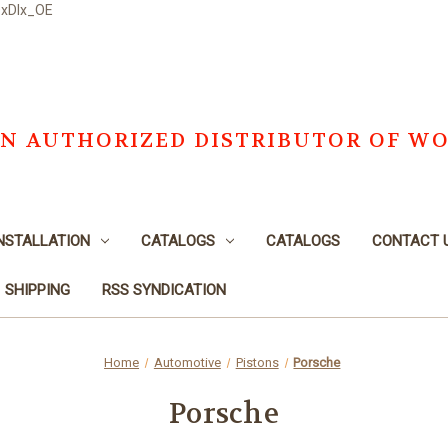
DxDlx_OE
S AN AUTHORIZED DISTRIBUTOR OF W
NSTALLATION
CATALOGS
CATALOGS
CONTACT 
SHIPPING
RSS SYNDICATION
Home
Automotive
Pistons
Porsche
Porsche