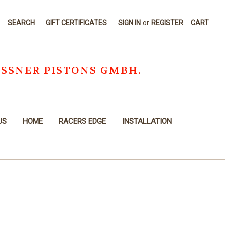
SEARCH
GIFT CERTIFICATES
SIGN IN
or
REGISTER
CART
OSSNER PISTONS GMBH.
US
HOME
RACERS EDGE
INSTALLATION