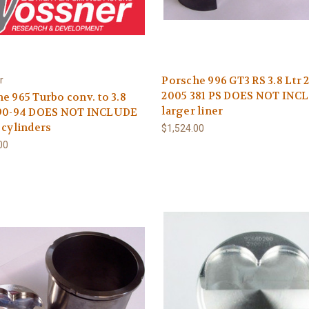
Porsche 996 GT3 RS 3.8 Ltr 
r
2005 381 PS DOES NOT INC
e 965 Turbo conv. to 3.8
larger liner
990-94 DOES NOT INCLUDE
 cylinders
$1,524.00
00