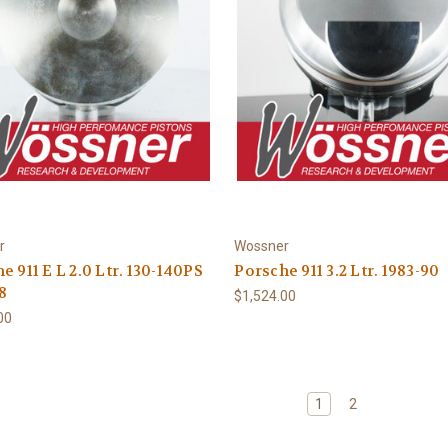
r
Wossner
e 911 E L 2.0 Ltr. 130-140PS
Porsche 911 3.2 Ltr. 1983-90
8
$1,524.00
00
1
2