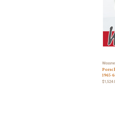
Wossne
Porsch
1965-6
$1,524.