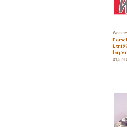
Wossne
Porsch
Ltr.1
larger
$1,524.