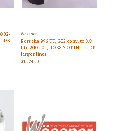
2002-
Wossner
LUDE
Porsche 996 TT, GT2 conv. to 3.8
Ltr. 2001-05, DOES NOT INCLUDE
larger liner
$1,524.00