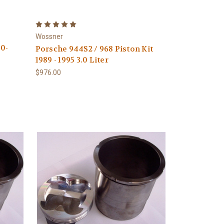
Wossner
0-
Porsche 944S2 / 968 Piston Kit
1989 - 1995 3.0 Liter
$976.00