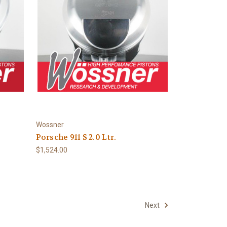
Wossner
Porsche 911 S 2.0 Ltr.
$1,524.00
Next