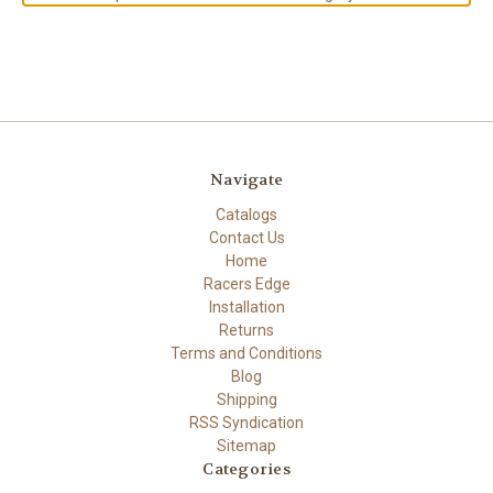
Navigate
Catalogs
Contact Us
Home
Racers Edge
Installation
Returns
Terms and Conditions
Blog
Shipping
RSS Syndication
Sitemap
Categories