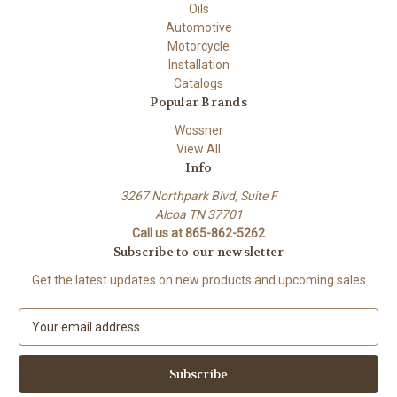
Oils
Automotive
Motorcycle
Installation
Catalogs
Popular Brands
Wossner
View All
Info
3267 Northpark Blvd, Suite F
Alcoa TN 37701
Call us at 865-862-5262
Subscribe to our newsletter
Get the latest updates on new products and upcoming sales
E
m
a
i
l