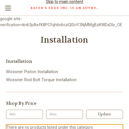
Skip to main content
RACER'S EDGE INC. IS AN AUTHORIZED DISTRIBUTOR OF WOSSNER PISTONS GMBH.
google-site-
verification=kn63pAefK8PCfqh6nbczQISnY3NjMMgBzKWDxDlx_OE
Installation
Installation
Wossner Piston Installation
Wossner Rod Bolt Torque Installation
Shop By Price
Update
There are no products listed under this category.