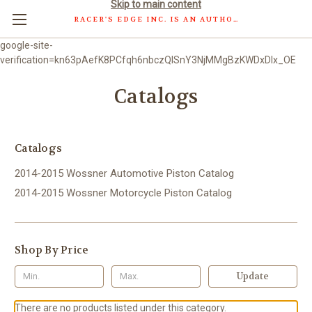
Skip to main content
RACER'S EDGE INC. IS AN AUTHORIZED DISTRIBUTOR OF WOSSNER PISTONS GMBH.
google-site-
verification=kn63pAefK8PCfqh6nbczQISnY3NjMMgBzKWDxDlx_OE
Catalogs
Catalogs
2014-2015 Wossner Automotive Piston Catalog
2014-2015 Wossner Motorcycle Piston Catalog
Shop By Price
Update
There are no products listed under this category.