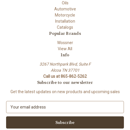
Oils
Automotive
Motorcycle
Installation
Catalogs
Popular Brands
Wossner
View All
Info
3267 Northpark Blvd, Suite F
Alcoa TN 37701
Call us at 865-862-5262
Subscribe to our newsletter
Get the latest updates on new products and upcoming sales
E
m
a
i
l