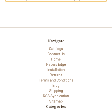
Navigate
Catalogs
Contact Us
Home
Racers Edge
Installation
Returns
Terms and Conditions
Blog
Shipping
RSS Syndication
Sitemap
Categories