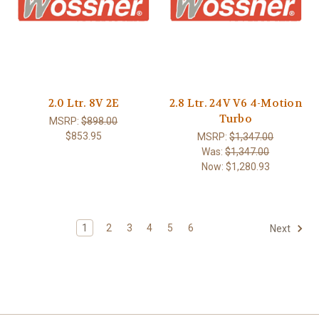
2.0 Ltr. 8V 2E
2.8 Ltr. 24V V6 4-Motion
Turbo
MSRP:
$898.00
$853.95
MSRP:
$1,347.00
Was:
$1,347.00
Now:
$1,280.93
1
2
3
4
5
6
Next