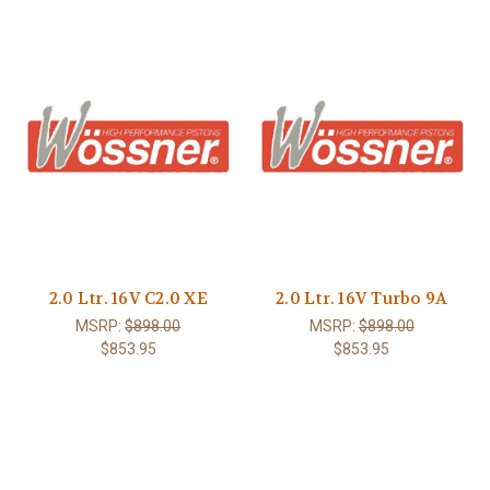
2.0 Ltr. 16V C2.0 XE
2.0 Ltr. 16V Turbo 9A
MSRP:
$898.00
MSRP:
$898.00
$853.95
$853.95