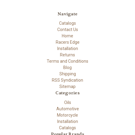
Navigate
Catalogs
Contact Us
Home
Racers Edge
Installation
Returns
Terms and Conditions
Blog
Shipping
RSS Syndication
Sitemap
Categories
Oils
Automotive
Motorcycle
Installation
Catalogs
Popular Brands