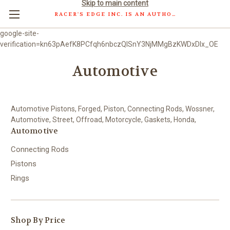
Skip to main content
RACER'S EDGE INC. IS AN AUTHORIZED DISTRIBUTOR OF WOSSNER PISTONS GMBH.
google-site-
verification=kn63pAefK8PCfqh6nbczQISnY3NjMMgBzKWDxDlx_OE
Automotive
Automotive Pistons, Forged, Piston, Connecting Rods, Wossner,
Automotive, Street, Offroad, Motorcycle, Gaskets, Honda,
Automotive
Connecting Rods
Pistons
Rings
Shop By Price