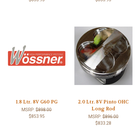
1.8 Ltr. 8V G60 PG
2.0 Ltr. 8V Pinto OHC
Long Rod
MSRP:
$898.00
$853.95
MSRP:
$896.00
$833.28