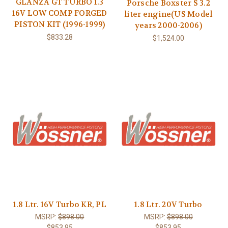
GLANZA GT TURBO 1.3
Porsche Boxster S 3.2
16V LOW COMP FORGED
liter engine(US Model
PISTON KIT (1996-1999)
years 2000-2006)
$833.28
$1,524.00
1.8 Ltr. 16V Turbo KR, PL
1.8 Ltr. 20V Turbo
MSRP:
$898.00
MSRP:
$898.00
$853.95
$853.95