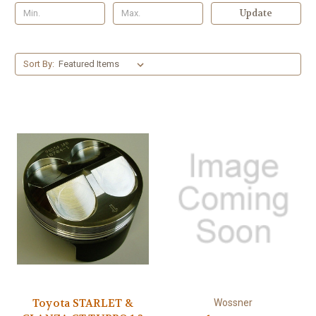
Update
Sort By:
Toyota STARLET &
Wossner