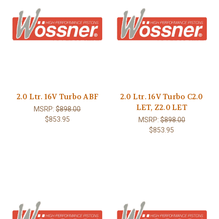
2.0 Ltr. 16V Turbo ABF
2.0 Ltr. 16V Turbo C2.0
LET, Z2.0 LET
MSRP:
$898.00
$853.95
MSRP:
$898.00
$853.95