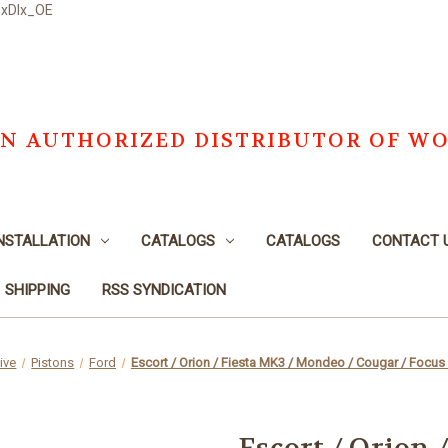
DxDlx_OE
S AN AUTHORIZED DISTRIBUTOR OF W
NSTALLATION
CATALOGS
CATALOGS
CONTACT 
SHIPPING
RSS SYNDICATION
ive
Pistons
Ford
Escort / Orion / Fiesta MK3 / Mondeo / Cougar / Focus 