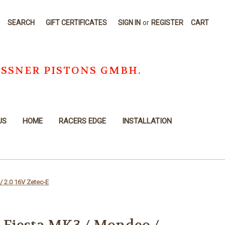
SEARCH
GIFT CERTIFICATES
SIGN IN
or
REGISTER
CART
OSSNER PISTONS GMBH.
US
HOME
RACERS EDGE
INSTALLATION
/ 2.0 16V Zetec-E