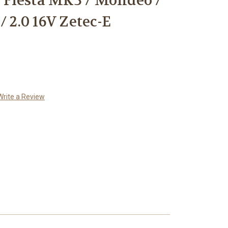
/ Fiesta MK3 / Mondeo /
/ 2.0 16V Zetec-E
Write a Review