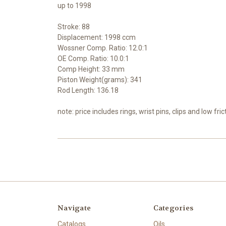
up to 1998
Stroke: 88
Displacement: 1998 ccm
Wossner Comp. Ratio: 12.0:1
OE Comp. Ratio: 10.0:1
Comp Height: 33 mm
Piston Weight(grams): 341
Rod Length: 136.18
note: price includes rings, wrist pins, clips and low fric
Navigate
Categories
Catalogs
Oils