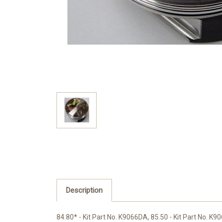
Description
84.80* - Kit Part No. K9066DA, 85.50 - Kit Part No. K