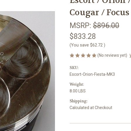
Escort / Orion 
Cougar / Focus 
MSRP:
$896.00
$833.28
(You save
$62.72
)
(No reviews yet)
SKU:
Escort-Orion-Fiesta-MK3
Weight:
8.00 LBS
Shipping:
Calculated at Checkout