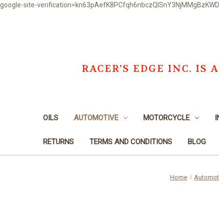
google-site-verification=kn63pAefK8PCfqh6nbczQISnY3NjMMgBzKW
RACER'S EDGE INC. I
OILS
AUTOMOTIVE
MOTORCYCLE
I
RETURNS
TERMS AND CONDITIONS
BLOG
Home
Automot