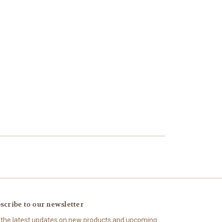
scribe to our newsletter
 the latest updates on new products and upcoming