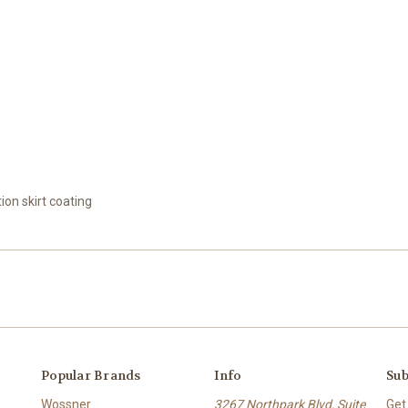
tion skirt coating
Popular Brands
Info
Sub
Wossner
3267 Northpark Blvd, Suite
Get