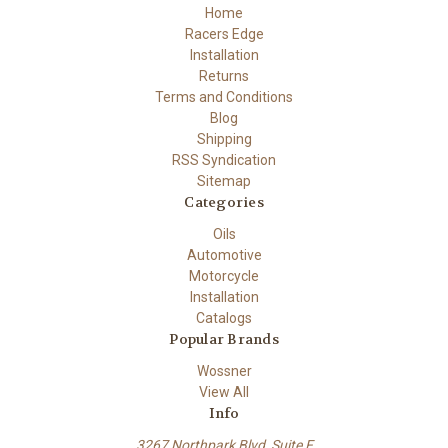
Home
Racers Edge
Installation
Returns
Terms and Conditions
Blog
Shipping
RSS Syndication
Sitemap
Categories
Oils
Automotive
Motorcycle
Installation
Catalogs
Popular Brands
Wossner
View All
Info
3267 Northpark Blvd, Suite F