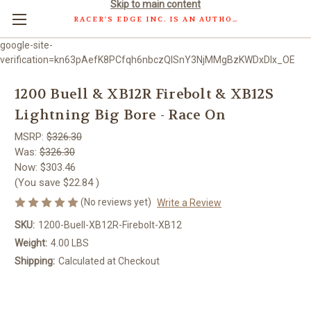
Skip to main content
RACER'S EDGE INC. IS AN AUTHORIZED DISTRIBUTOR OF WOSSNER PISTONS GMBH.
google-site-
verification=kn63pAefK8PCfqh6nbczQISnY3NjMMgBzKWDxDlx_OE
1200 Buell & XB12R Firebolt & XB12S
Lightning Big Bore - Race On
MSRP:
$326.30
Was:
$326.30
Now:
$303.46
(You save
$22.84
)
(No reviews yet)
Write a Review
SKU:
1200-Buell-XB12R-Firebolt-XB12
Weight:
4.00 LBS
Shipping:
Calculated at Checkout