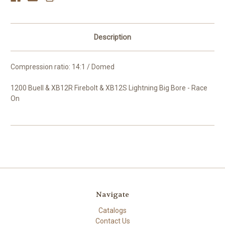
Description
Compression ratio: 14:1 / Domed
1200 Buell & XB12R Firebolt & XB12S Lightning Big Bore - Race
On
Navigate
Catalogs
Contact Us