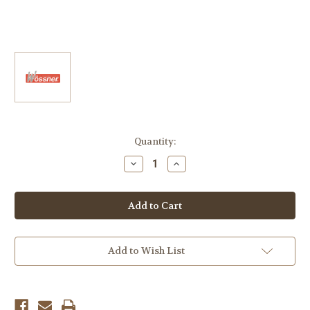
Current
Quantity:
Stock:
Decrease
Increase
Quantity
Quantity
of
of
1200
1200
Buell
Buell
&
&
XB12R
XB12R
Firebolt
Firebolt
&
&
XB12S
XB12S
Add to Wish List
Lightning
Lightning
Big
Big
Bore
Bore
-
-
Race
Race
On
On